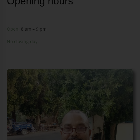
Opening hours
Open:
8 am – 9 pm
No closing day: