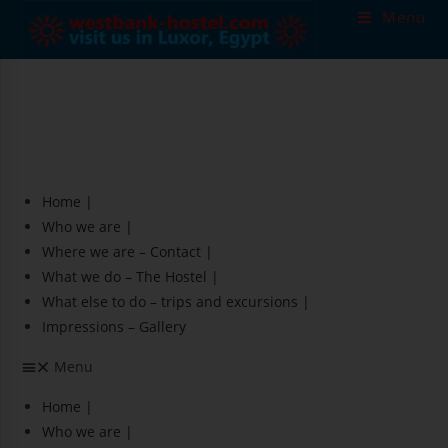
Skip
Menu
to
content
Home |
Who we are |
Where we are – Contact |
What we do – The Hostel |
What else to do – trips and excursions |
Impressions – Gallery
Menu
Home |
Who we are |