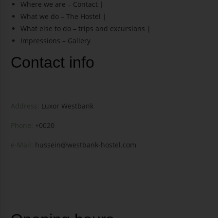
Where we are – Contact |
What we do – The Hostel |
What else to do – trips and excursions |
Impressions – Gallery
Contact info
Address:
Luxor Westbank
Phone:
+0020
e-Mail:
hussein@westbank-hostel.com